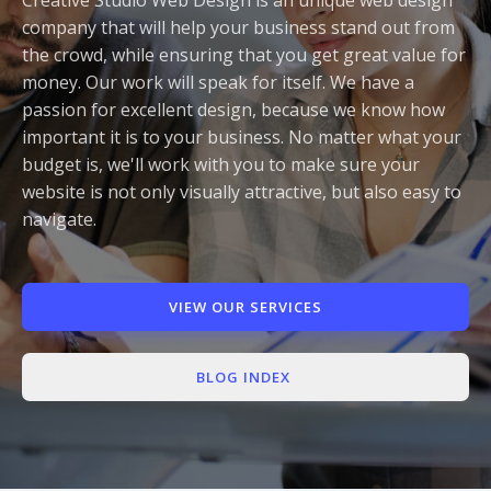
Appointment Method
company that will help your business stand out from
the crowd, while ensuring that you get great value for
money. Our work will speak for itself. We have a
passion for excellent design, because we know how
important it is to your business. No matter what your
SUN
MON
TUE
WED
THU
FRI
SAT
budget is, we'll work with you to make sure your
website is not only visually attractive, but also easy to
26
27
28
29
30
31
1
navigate.
2
3
4
5
6
7
8
9
10
11
12
13
14
15
VIEW OUR SERVICES
16
17
18
19
20
21
22
23
24
25
26
27
28
29
BLOG INDEX
30
31
1
2
3
4
5