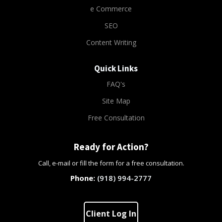
e Commerce
SEO
Content Writing
Quick Links
FAQ's
Site Map
Free Consultation
Ready for Action?
Call, e-mail or fill the form for a free consultation.
(918) 994-2777
Client Log In