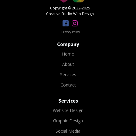
Copyright © 2022-2025
Creative Studio Web Design
Privacy Policy
Company
Home
About
Services
Contact
Services
Website Design
Graphic Design
Social Media