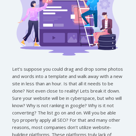
Let’s suppose you could drag and drop some photos
and words into a template and walk away with a new
site in less than an hour. Is that all it needs to be
done? Not even close to reality! Lets break it down.
Sure your website will be in cyberspace, but who will
know? Why is not ranking in google? Why is it not
converting? The list go on and on. Will you be able
tyo properly apply all SEO? For that and many other
reasons, most companies don’t utilize website-
building platforms. These platforms truly lack of