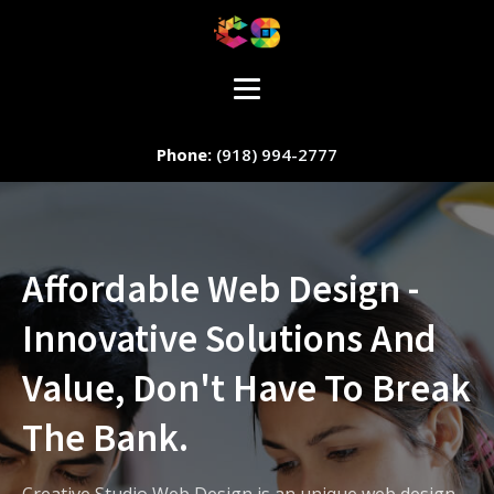
(918) 994-2777
Affordable Web Design -
Innovative Solutions And
Staff Member
Value, Don't Have To Break
The Bank.
Service
Creative Studio Web Design is an unique web design