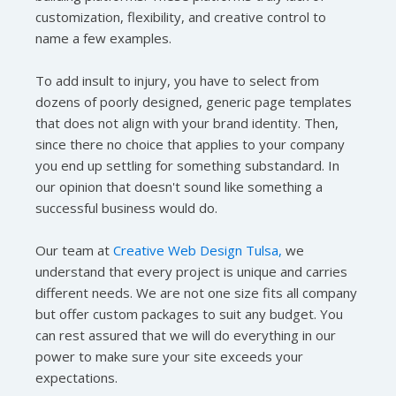
customization, flexibility, and creative control to
name a few examples.
To add insult to injury, you have to select from
dozens of poorly designed, generic page templates
that does not align with your brand identity. Then,
since there no choice that applies to your company
you end up settling for something substandard. In
our opinion that doesn't sound like something a
successful business would do.
Our team at
Creative Web Design Tulsa,
we
understand that every project is unique and carries
different needs. We are not one size fits all company
but offer custom packages to suit any budget. You
can rest assured that we will do everything in our
power to make sure your site exceeds your
expectations.