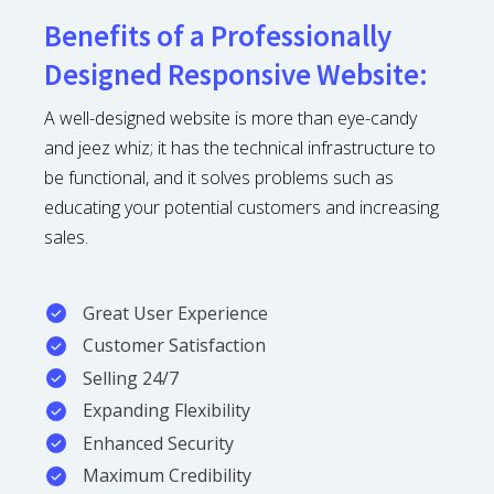
Benefits of a Professionally
Designed Responsive Website:
A well-designed website is more than eye-candy
and jeez whiz; it has the technical infrastructure to
be functional, and it solves problems such as
educating your potential customers and increasing
sales.
Great User Experience
Customer Satisfaction
Selling 24/7
Expanding Flexibility
Enhanced Security
Maximum Credibility