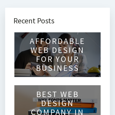
Recent Posts
AFFORDABLE
WEB DESIGN
FOR YOUR
BUSINESS
BEST WEB
DESIGN
COMPANY IN