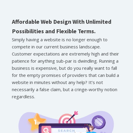
Affordable Web Design With Unlimited
Possibilities and Flexible Terms.
Simply having a website is no longer enough to
compete in our current business landscape.
Customer expectations are extremely high and their
patience for anything sub-par is dwindling. Running a
business is expensive, but do you really want to fall
for the empty promises of providers that can build a
website in minutes without any help? It’s not
necessarily a false claim, but a cringe-worthy notion
regardless.