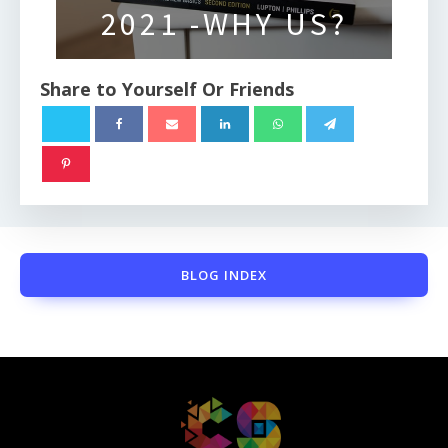
2021 -WHY US?
Share to Yourself Or Friends
BLOG INDEX