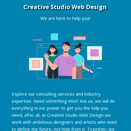
Creative Studio Web Design
Appointment Method
We are here to help you!
SUN
MON
TUE
WED
THU
FRI
SAT
26
27
28
29
30
31
1
2
3
4
5
6
7
8
9
10
11
12
13
14
15
16
17
18
19
20
21
22
Explore our consulting services and industry
23
24
25
26
27
28
29
expertise. Need something else? Ask us, we will do
everything in our power to get you the help you
30
31
1
2
3
4
5
need, after all, at Creative Studio Web Design we
work with ambitious designers and artists who want
to define the future, not hide from it. Together, we