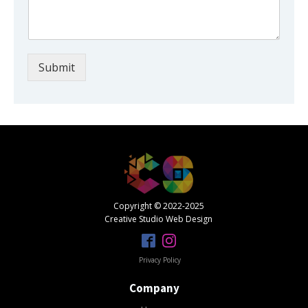
Submit
Copyright © 2022-2025
Creative Studio Web Design
Privacy Policy
Company