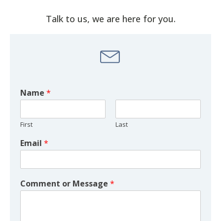
Talk to us, we are here for you.
Name
*
First
Last
Email
*
Comment or Message
*