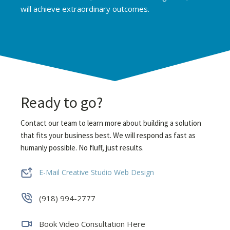
will achieve extraordinary outcomes.
Ready to go?
Contact our team to learn more about building a solution
that fits your business best. We will respond as fast as
humanly possible.
No fluff, just results.
E-Mail Creative Studio Web Design
(918) 994-2777
Book Video Consultation Here