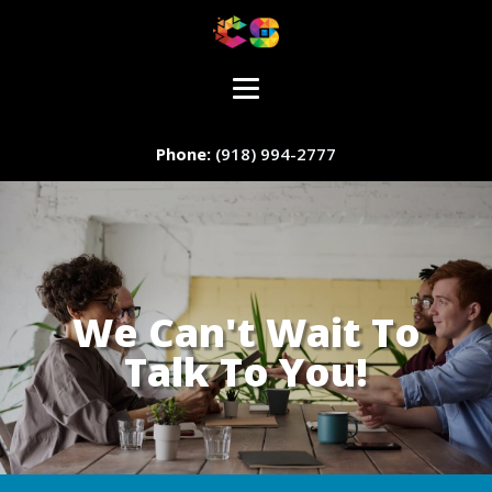
(918) 994-2777
We Can't Wait To
Talk To You!
Staff Member
Service