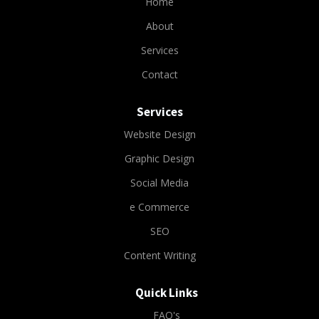
Home
About
Services
Contact
Services
Website Design
Graphic Design
Social Media
e Commerce
SEO
Content Writing
Quick Links
FAQ's